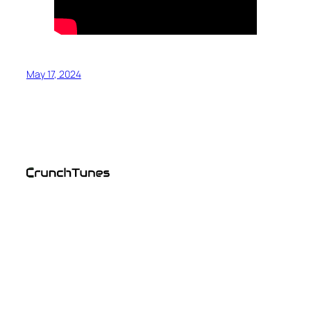
May 17, 2024