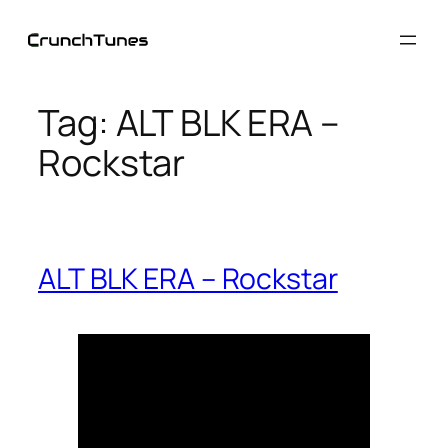
Skip
to
content
Tag:
ALT BLK ERA –
Rockstar
ALT BLK ERA – Rockstar