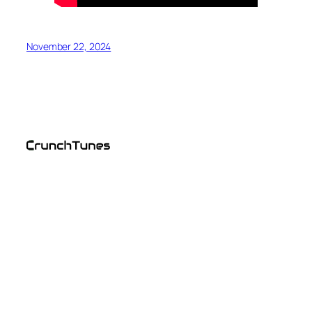
November 22, 2024