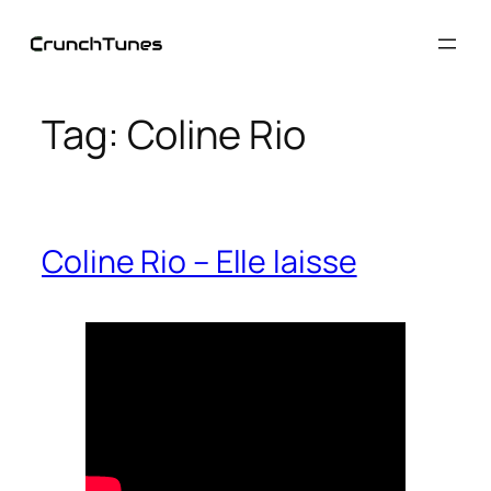
Skip
to
content
Tag:
Coline Rio
Coline Rio – Elle laisse