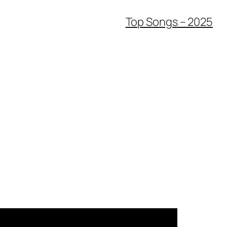
Top Songs – 2025