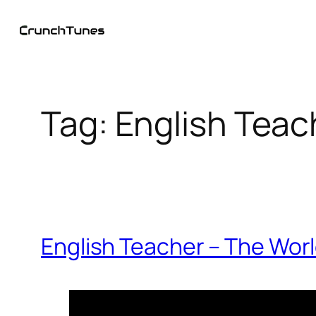
Skip
to
content
Tag:
English Teac
English Teacher – The Worl