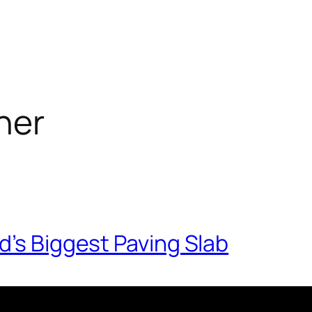
her
d’s Biggest Paving Slab