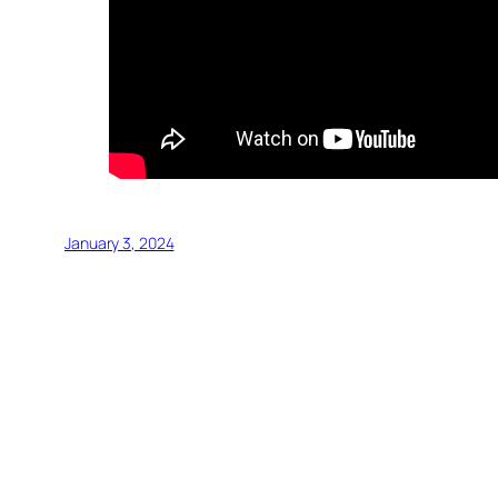
January 3, 2024