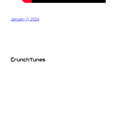
January 11, 2024