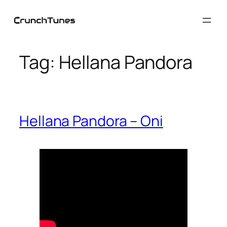
Skip
to
content
Tag:
Hellana Pandora
Hellana Pandora – Oni