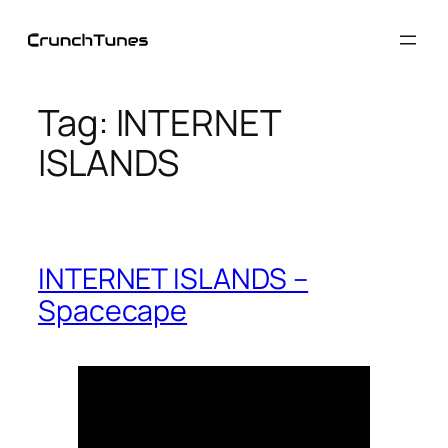
Skip
to
content
Tag:
INTERNET
ISLANDS
INTERNET ISLANDS –
Spacecape