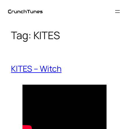
Skip
to
content
Tag:
KITES
KITES – Witch