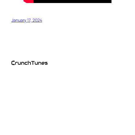
January 17, 2024