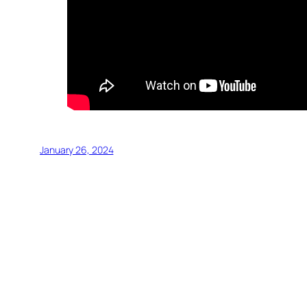
January 26, 2024