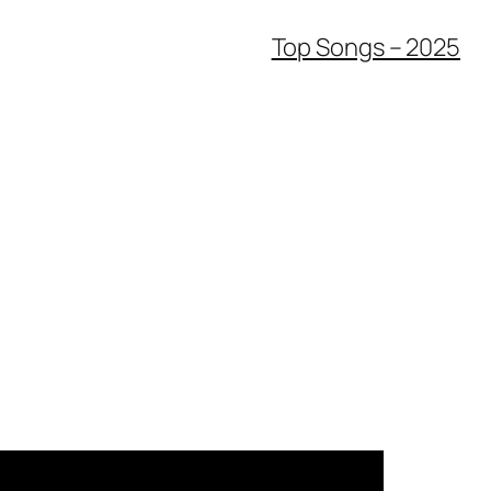
Top Songs – 2025