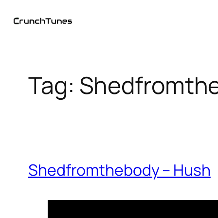
Skip
to
content
Tag:
Shedfromth
Shedfromthebody – Hush