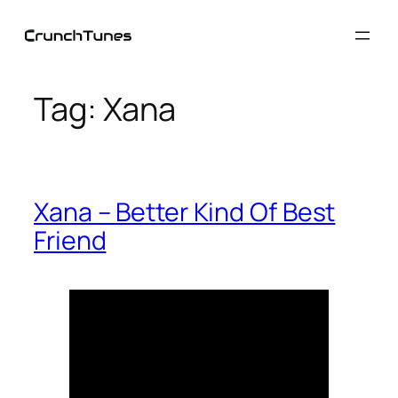
Skip
to
content
Tag:
Xana
Xana – Better Kind Of Best
Friend