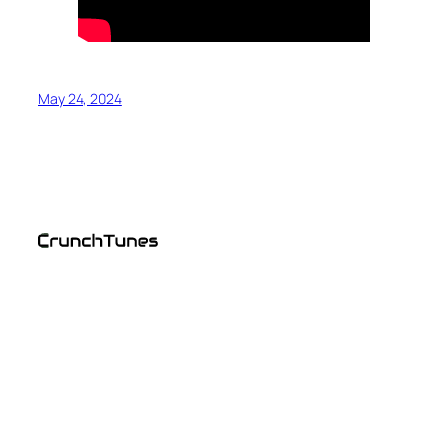
May 24, 2024