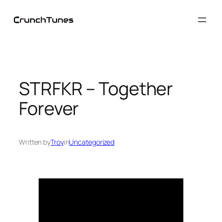
Skip
to
content
STRFKR – Together
Forever
Written by
Troy
in
Uncategorized