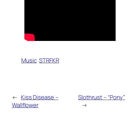
Music
STRFKR
←
Kiss Disease –
Slothrust – “Pony”
Wallflower
→