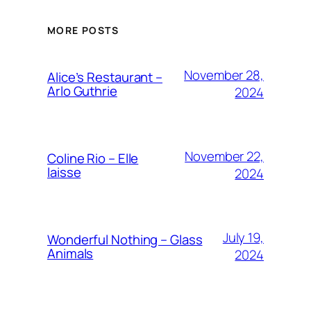
MORE POSTS
November 28,
Alice’s Restaurant –
Arlo Guthrie
2024
November 22,
Coline Rio – Elle
laisse
2024
July 19,
Wonderful Nothing – Glass
Animals
2024