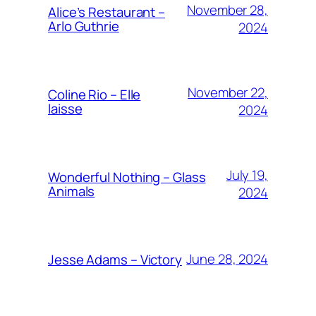
November 28,
Alice’s Restaurant –
Arlo Guthrie
2024
November 22,
Coline Rio – Elle
laisse
2024
July 19,
Wonderful Nothing – Glass
Animals
2024
June 28, 2024
Jesse Adams – Victory