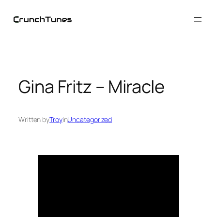
Skip
to
content
Gina Fritz – Miracle
Written by
Troy
in
Uncategorized