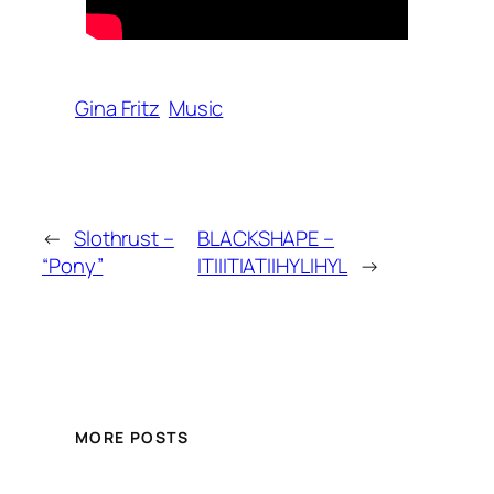
Gina Fritz
Music
←
Slothrust –
BLACKSHAPE –
“Pony”
ITIIITIATIIHYLIHYL
→
MORE POSTS