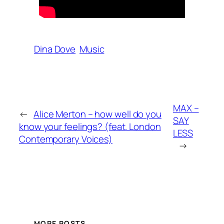
Dina Dove
Music
MAX –
←
Alice Merton – how well do you
SAY
know your feelings? (feat. London
LESS
Contemporary Voices)
→
MORE POSTS