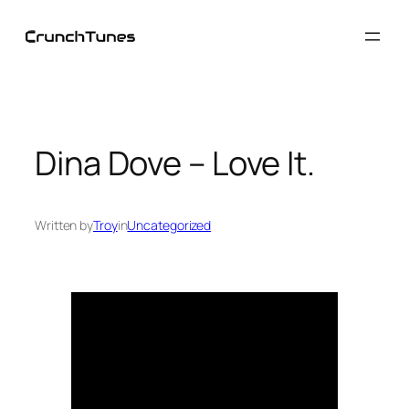
Skip
to
content
Dina Dove – Love It.
Written by
Troy
in
Uncategorized