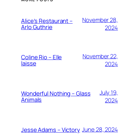
November 28,
Alice’s Restaurant –
Arlo Guthrie
2024
November 22,
Coline Rio – Elle
laisse
2024
July 19,
Wonderful Nothing – Glass
Animals
2024
June 28, 2024
Jesse Adams – Victory