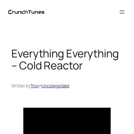
Skip
to
content
Everything Everything
– Cold Reactor
Written by
Troy
in
Uncategorized