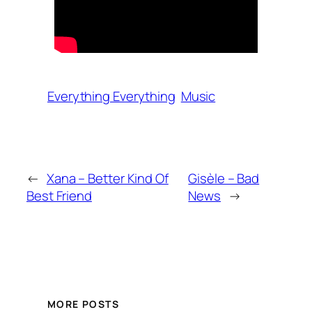
Everything Everything
Music
←
Xana – Better Kind Of
Gisèle – Bad
Best Friend
News
→
MORE POSTS