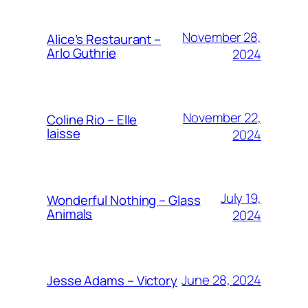
November 28,
Alice’s Restaurant –
Arlo Guthrie
2024
November 22,
Coline Rio – Elle
laisse
2024
July 19,
Wonderful Nothing – Glass
Animals
2024
June 28, 2024
Jesse Adams – Victory