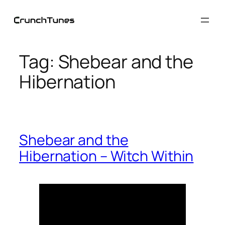
Skip
to
content
Tag:
Shebear and the
Hibernation
Shebear and the
Hibernation – Witch Within