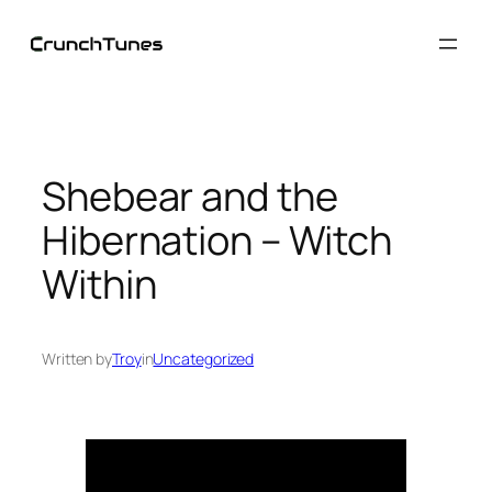
Skip
to
content
Shebear and the
Hibernation – Witch
Within
Written by
Troy
in
Uncategorized