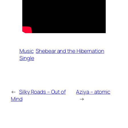
Music
Shebear and the Hibernation
Single
←
Silky Roads – Out of
Aziya – atomic
Mind
→