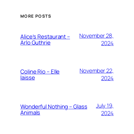
MORE POSTS
November 28,
Alice’s Restaurant –
Arlo Guthrie
2024
November 22,
Coline Rio – Elle
laisse
2024
July 19,
Wonderful Nothing – Glass
Animals
2024